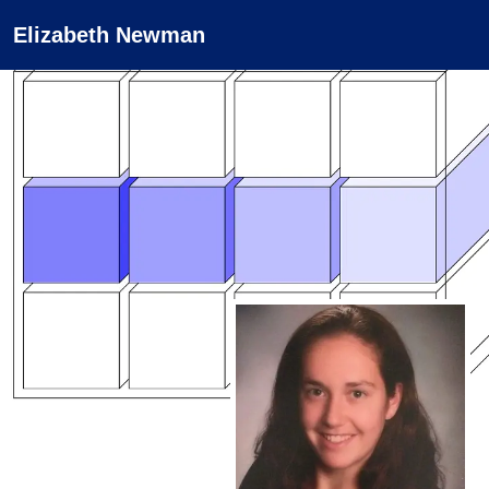
Elizabeth Newman