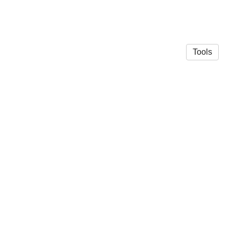
Tools