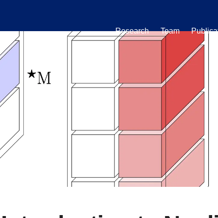
Research
Team
Publica