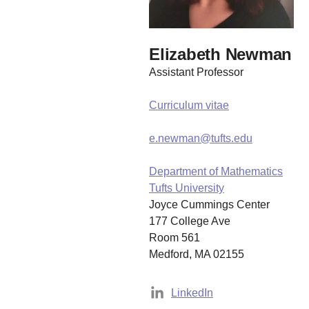
Elizabeth Newman
Assistant Professor
Curriculum vitae
e.newman@tufts.edu
Department of Mathematics
Tufts University
Joyce Cummings Center
177 College Ave
Room 561
Medford, MA 02155
LinkedIn