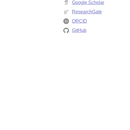
Google Scholar
ResearchGate
ORCID
GitHub