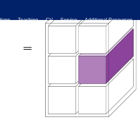
tions
Teaching
CV
Service
Additional Resources