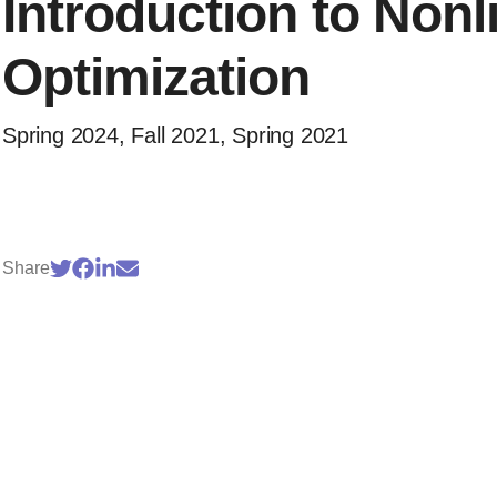
Introduction to Nonl
Optimization
Spring 2024, Fall 2021, Spring 2021
Share