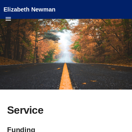
Elizabeth Newman
Service
Funding