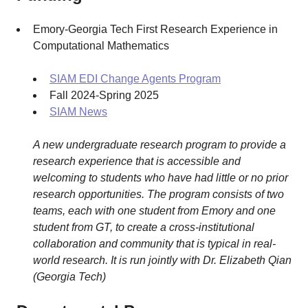
Emory-Georgia Tech First Research Experience in
Computational Mathematics
SIAM EDI Change Agents Program
Fall 2024-Spring 2025
SIAM News
A new undergraduate research program to provide a
research experience that is accessible and
welcoming to students who have had little or no prior
research opportunities. The program consists of two
teams, each with one student from Emory and one
student from GT, to create a cross-institutional
collaboration and community that is typical in real-
world research. It is run jointly with Dr. Elizabeth Qian
(Georgia Tech)