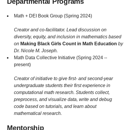
Departmental Programs
Math + DEI Book Group (Spring 2024)
Creator and co-facilitator. Lead discussion on
diversity, equity, and inclusion in mathematics based
on
Making Black Girls Count in Math Education
by
Dr. Nicole M. Joseph.
Math Data Collective Initiative (Spring 2024 --
present)
Creator of initiative to give first- and second-year
undergraduate students their first experience in
computational math research. Students collect,
preprocess, and visualize data, write and debug
code based on tutorials, and learn about
mathematical research.
Mentorship