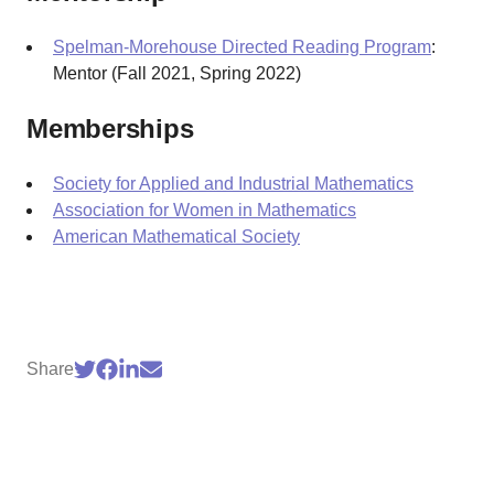
Spelman-Morehouse Directed Reading Program
:
Mentor (Fall 2021, Spring 2022)
Memberships
Society for Applied and Industrial Mathematics
Association for Women in Mathematics
American Mathematical Society
Share