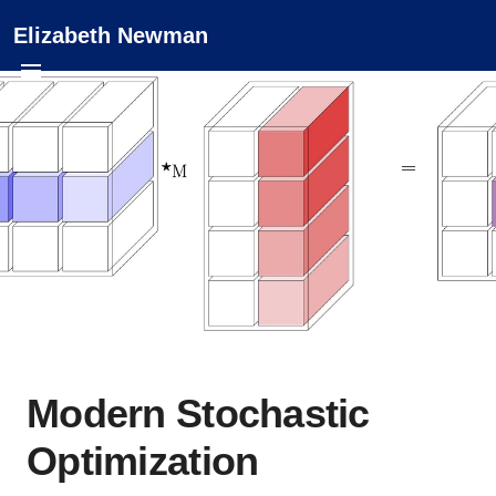
Elizabeth Newman
Modern Stochastic
Optimization