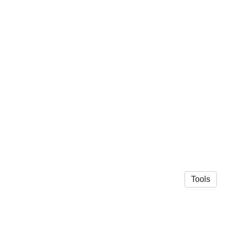
Tools