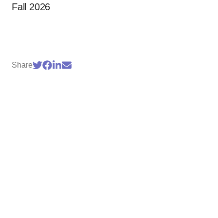
Fall 2026
Share