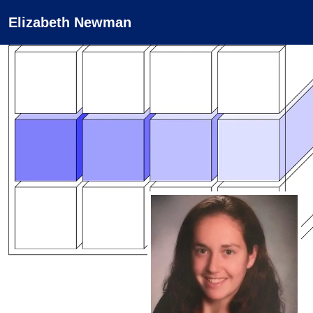
Elizabeth Newman