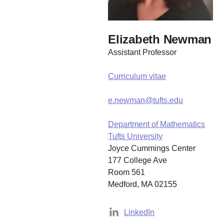
Elizabeth Newman
Assistant Professor
Curriculum vitae
e.newman@tufts.edu
Department of Mathematics
Tufts University
Joyce Cummings Center
177 College Ave
Room 561
Medford, MA 02155
LinkedIn