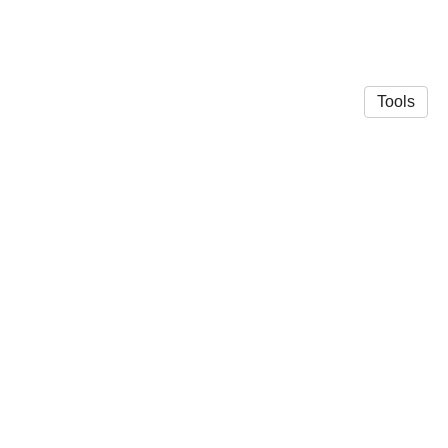
Tools