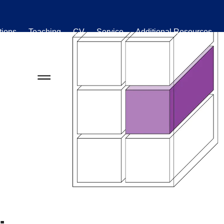
tions
Teaching
CV
Service
Additional Resources