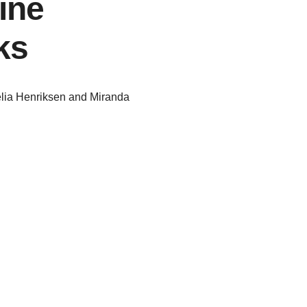
ine
ks
lia Henriksen and Miranda