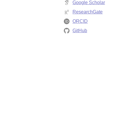
Google Scholar
ResearchGate
ORCID
GitHub