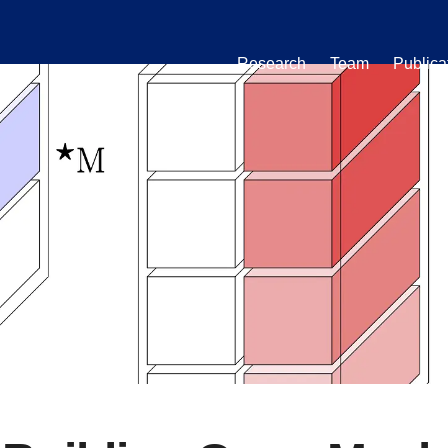
Research
Team
Publica