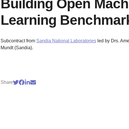
Building Open Mach
Learning Benchmar
Subcontract from
Sandia National Laboratories
led by Drs. Ame
Mundt (Sandia).
Share